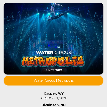
Water Circus Metropolis
Casper, WY
August 7 - 9, 2026
Dickinson, ND