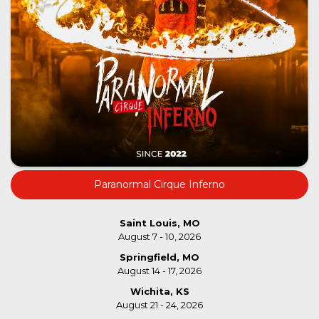
Paranormal Cirque Inferno
Saint Louis, MO
August 7 - 10, 2026
Springfield, MO
August 14 - 17, 2026
Wichita, KS
August 21 - 24, 2026