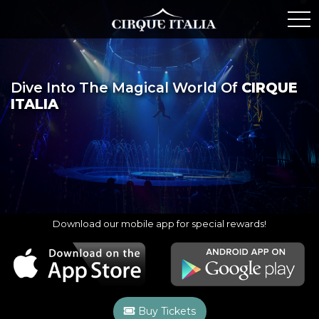
Dive Into The Magical World Of
CIRQUE
ITALIA
Download our mobile app for special rewards!
Buy Tickets