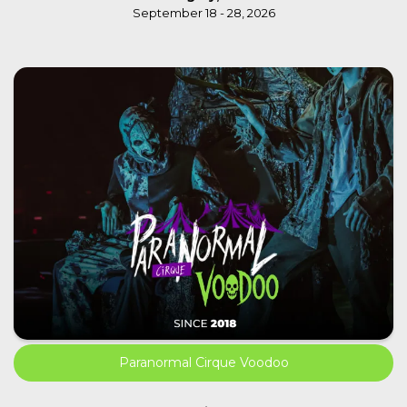
September 18 - 28, 2026
Paranormal Cirque Voodoo