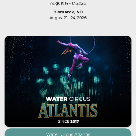
August 14 - 17, 2026
Bismarck, ND
August 21 - 24, 2026
Water Circus Atlantis