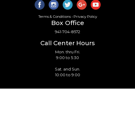
Terms & Conditions
•
Privacy Policy
Box Office
941-704-8572
Call Center Hours
Mon. thru Fri.
9:00 to 5:30
Sat. and Sun.
10:00 to 9:00