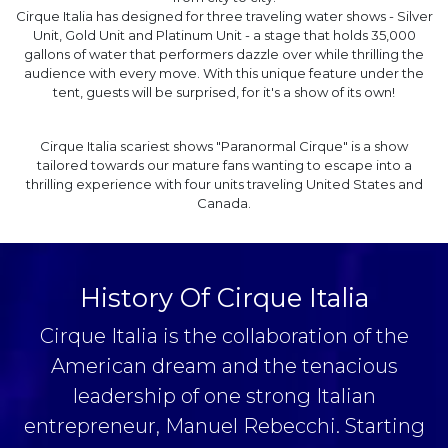
Cirque Italia has designed for three traveling water shows - Silver
Unit, Gold Unit and Platinum Unit - a stage that holds 35,000
gallons of water that performers dazzle over while thrilling the
audience with every move. With this unique feature under the
tent, guests will be surprised, for it's a show of its own!
Cirque Italia scariest shows "Paranormal Cirque" is a show
tailored towards our mature fans wanting to escape into a
thrilling experience with four units traveling United States and
Canada.
History Of Cirque Italia
Cirque Italia is the collaboration of the
American dream and the tenacious
leadership of one strong Italian
entrepreneur, Manuel Rebecchi. Starting