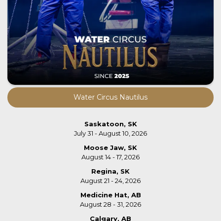
Water Circus Nautilus
Saskatoon, SK
July 31 - August 10, 2026
Moose Jaw, SK
August 14 - 17, 2026
Regina, SK
August 21 - 24, 2026
Medicine Hat, AB
August 28 - 31, 2026
Calgary, AB