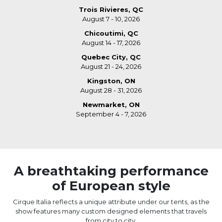
Trois Rivieres, QC
August 7 - 10, 2026
Chicoutimi, QC
August 14 - 17, 2026
Quebec City, QC
August 21 - 24, 2026
Kingston, ON
August 28 - 31, 2026
Newmarket, ON
September 4 - 7, 2026
A breathtaking performance
of European style
Cirque Italia reflects a unique attribute under our tents, as the
show features many custom designed elements that travels
from city to city.