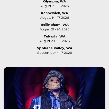
Olympia, WA
August 7 - 10, 2026
Kennewick, WA
August 14 - 17, 2026
Bellingham, WA
August 21 - 24, 2026
Tukwila, WA
August 28 - 31, 2026
Spokane Valley, WA
September 4 - 7, 2026