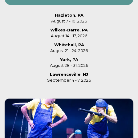
Hazleton, PA
August 7 - 10, 2026
Wilkes-Barre, PA
August 14 - 17, 2026
Whitehall, PA
August 21 - 24, 2026
York, PA
August 28 - 31, 2026
Lawrenceville, NJ
September 4 - 7, 2026