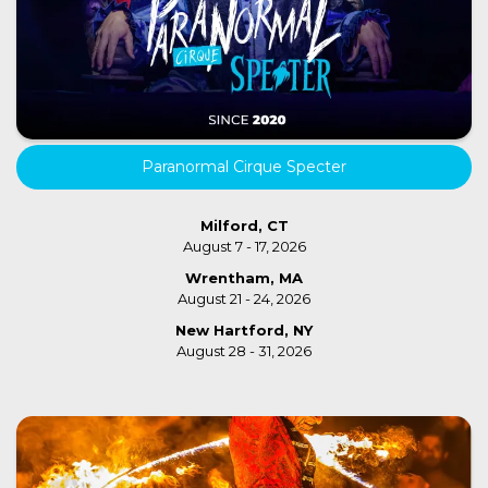
Paranormal Cirque Specter
Milford, CT
August 7 - 17, 2026
Wrentham, MA
August 21 - 24, 2026
New Hartford, NY
August 28 - 31, 2026