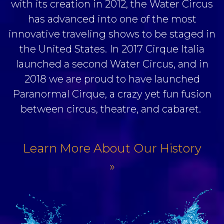
with its creation in 2012, the Water Circus
has advanced into one of the most
innovative traveling shows to be staged in
the United States. In 2017 Cirque Italia
launched a second Water Circus, and in
2018 we are proud to have launched
Paranormal Cirque, a crazy yet fun fusion
between circus, theatre, and cabaret.
Learn More About Our History
»