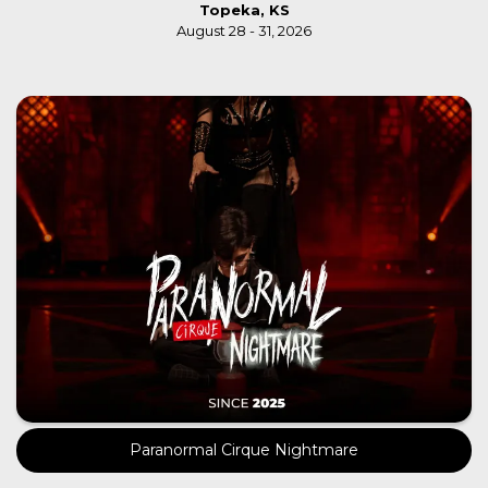
Topeka, KS
August 28 - 31, 2026
Paranormal Cirque Nightmare