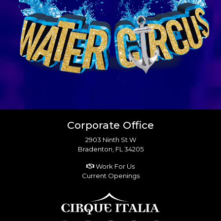
Corporate Office
2903 Ninth St W
Bradenton, FL 34205
Work For Us
Current Openings