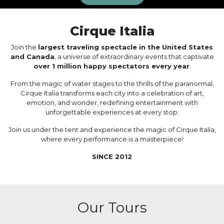
Cirque Italia
Join the
largest traveling spectacle in the United States
and Canada
, a universe of extraordinary events that captivate
over 1 million happy spectators every year
.
From the magic of water stages to the thrills of the paranormal,
Cirque Italia transforms each city into a celebration of art,
emotion, and wonder, redefining entertainment with
unforgettable experiences at every stop.
Join us under the tent and experience the magic of Cirque Italia,
where every performance is a masterpiece!
SINCE 2012
Our Tours