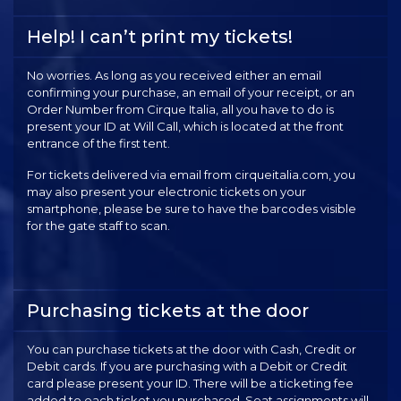
Help! I can’t print my tickets!
No worries. As long as you received either an email
confirming your purchase, an email of your receipt, or an
Order Number from Cirque Italia, all you have to do is
present your ID at Will Call, which is located at the front
entrance of the first tent.
For tickets delivered via email from cirqueitalia.com, you
may also present your electronic tickets on your
smartphone, please be sure to have the barcodes visible
for the gate staff to scan.
Purchasing tickets at the door
You can purchase tickets at the door with Cash, Credit or
Debit cards. If you are purchasing with a Debit or Credit
card please present your ID. There will be a ticketing fee
added to each ticket you purchased. Seat assignments will