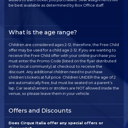
be best available as determined by Box Office staff.
What is the age range?
Children are considered ages 2-12, therefore, the Free Child
offer may be used for a child age 2-12. If you are wanting to
receive the Free Child offer with your online purchase you
must enter the Promo Code (listed on the flyer distributed
in the local community) at checkout to receive the
discount. Any additional children need to purchase
children’s tickets at full price. Children UNDER the age of 2
are automatically free, but must be seated on a parent’s
lap. Car seats/carriers or strollers are NOT allowed inside the
venue, so please leave them in your vehicle.
Offers and Discounts
Does Cirque Italia offer any special offers or