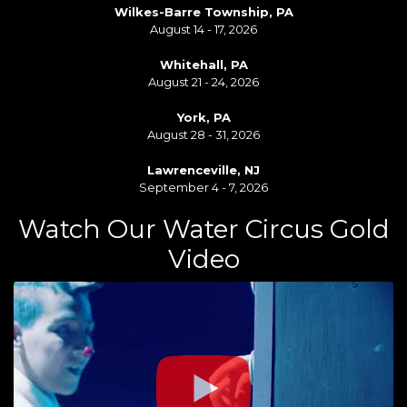
Wilkes-Barre Township, PA
August 14 - 17, 2026
Whitehall, PA
August 21 - 24, 2026
York, PA
August 28 - 31, 2026
Lawrenceville, NJ
September 4 - 7, 2026
Watch Our Water Circus Gold
Video