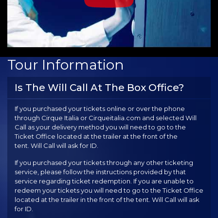
Tour Information
Is The Will Call At The Box Office?
If you purchased your tickets online or over the phone
through Cirque Italia or Cirqueitalia.com and selected Will
Call as your delivery method you will need to go to the
Ticket Office located at the trailer at the front of the
tent. Will Call will ask for ID.
If you purchased your tickets through any other ticketing
service, please follow the instructions provided by that
service regarding ticket redemption. If you are unable to
redeem your tickets you will need to go to the Ticket Office
located at the trailer in the front of the tent. Will Call will ask
for ID.