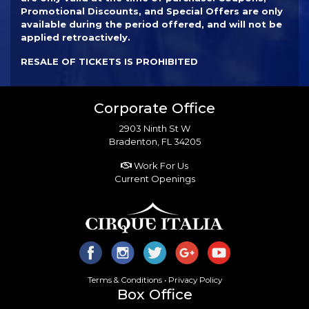
Promotional Discounts, and Special Offers are only
available during the period offered, and will not be
applied retroactively.
RESALE OF TICKETS IS PROHIBITED
Corporate Office
2903 Ninth St W
Bradenton, FL 34205
Work For Us
Current Openings
Terms & Conditions
•
Privacy Policy
Box Office