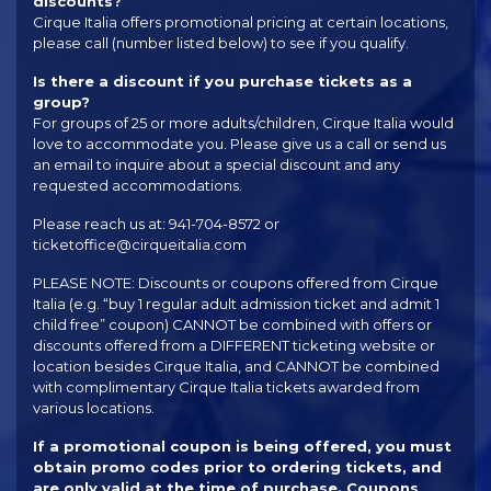
discounts?
Cirque Italia offers promotional pricing at certain locations,
please call (number listed below) to see if you qualify.
Is there a discount if you purchase tickets as a
group?
For groups of 25 or more adults/children, Cirque Italia would
love to accommodate you. Please give us a call or send us
an email to inquire about a special discount and any
requested accommodations.
Please reach us at: 941-704-8572 or
ticketoffice@cirqueitalia.com
PLEASE NOTE: Discounts or coupons offered from Cirque
Italia (e.g. “buy 1 regular adult admission ticket and admit 1
child free” coupon) CANNOT be combined with offers or
discounts offered from a DIFFERENT ticketing website or
location besides Cirque Italia, and CANNOT be combined
with complimentary Cirque Italia tickets awarded from
various locations.
If a promotional coupon is being offered, you must
obtain promo codes prior to ordering tickets, and
are only valid at the time of purchase. Coupons,