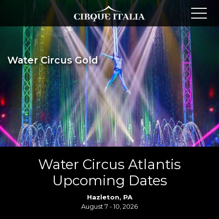
Water Circus Gold
Water Circus Atlantis
Upcoming Dates
Hazleton, PA
August 7 - 10, 2026