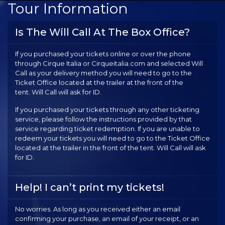
Tour Information
Is The Will Call At The Box Office?
If you purchased your tickets online or over the phone
through Cirque Italia or Cirqueitalia.com and selected Will
Call as your delivery method you will need to go to the
Ticket Office located at the trailer at the front of the
tent. Will Call will ask for ID.
If you purchased your tickets through any other ticketing
service, please follow the instructions provided by that
service regarding ticket redemption. If you are unable to
redeem your tickets you will need to go to the Ticket Office
located at the trailer in the front of the tent. Will Call will ask
for ID.
Help! I can’t print my tickets!
No worries. As long as you received either an email
confirming your purchase, an email of your receipt, or an