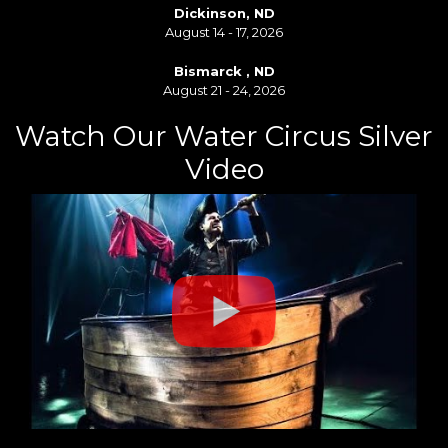
Dickinson, ND
August 14 - 17, 2026
Bismarck , ND
August 21 - 24, 2026
Watch Our Water Circus Silver
Video