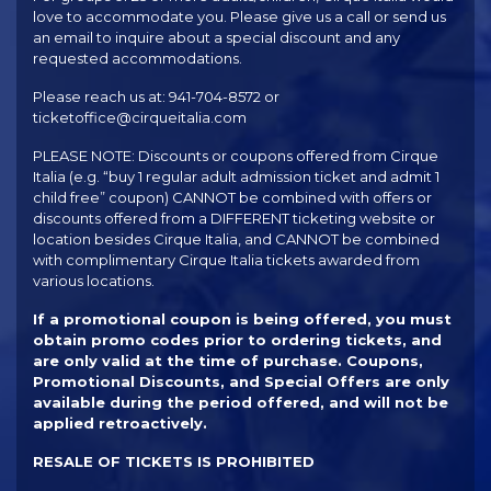
love to accommodate you. Please give us a call or send us
an email to inquire about a special discount and any
requested accommodations.
Please reach us at: 941-704-8572 or
ticketoffice@cirqueitalia.com
PLEASE NOTE: Discounts or coupons offered from Cirque
Italia (e.g. “buy 1 regular adult admission ticket and admit 1
child free” coupon) CANNOT be combined with offers or
discounts offered from a DIFFERENT ticketing website or
location besides Cirque Italia, and CANNOT be combined
with complimentary Cirque Italia tickets awarded from
various locations.
If a promotional coupon is being offered, you must
obtain promo codes prior to ordering tickets, and
are only valid at the time of purchase. Coupons,
Promotional Discounts, and Special Offers are only
available during the period offered, and will not be
applied retroactively.
RESALE OF TICKETS IS PROHIBITED