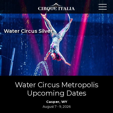
Water Circus Silver
Water Circus Metropolis
Upcoming Dates
Casper, WY
August 7 - 9, 2026