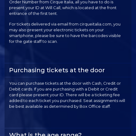
Order Number from Cirque Italia, all you have to do is
present your ID at Will Call, which is located at the front
entrance of the first tent.
For tickets delivered via email from cirqueitalia.com, you
may also present your electronic tickets on your
smartphone, please be sure to have the barcodes visible
for the gate staff to scan.
Purchasing tickets at the door
You can purchase tickets at the door with Cash, Credit or
Debit cards. If you are purchasing with a Debit or Credit
card please present your ID. There will be a ticketing fee
added to each ticket you purchased. Seat assignments will
be best available as determined by Box Office staff.
What is the age range?