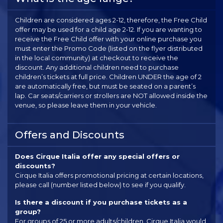
Children are considered ages 2-12, therefore, the Free Child
offer may be used for a child age 2-12. If you are wanting to
receive the Free Child offer with your online purchase you
must enter the Promo Code (listed on the flyer distributed
in the local community) at checkout to receive the
discount. Any additional children need to purchase
children’s tickets at full price. Children UNDER the age of 2
are automatically free, but must be seated on a parent’s
lap. Car seats/carriers or strollers are NOT allowed inside the
venue, so please leave them in your vehicle.
Offers and Discounts
Does Cirque Italia offer any special offers or
discounts?
Cirque Italia offers promotional pricing at certain locations,
please call (number listed below) to see if you qualify.
Is there a discount if you purchase tickets as a
group?
For groups of 25 or more adults/children, Cirque Italia would