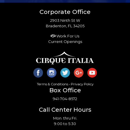
Corporate Office
2903 Ninth St W
Bradenton, FL 34205
Work For Us
Current Openings
Terms & Conditions
•
Privacy Policy
Box Office
941-704-8572
Call Center Hours
Mon. thru Fri.
9:00 to 5:30